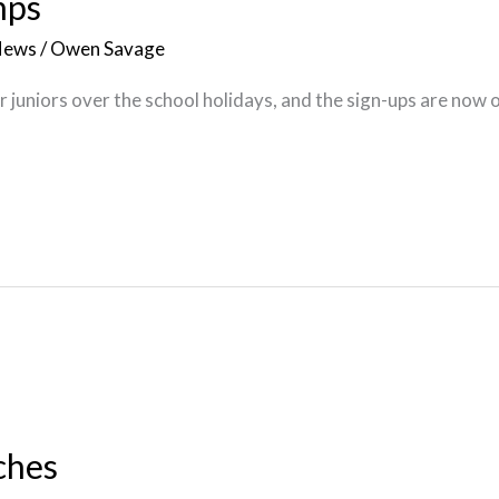
mps
News
/
Owen Savage
 juniors over the school holidays, and the sign-ups are now 
ches