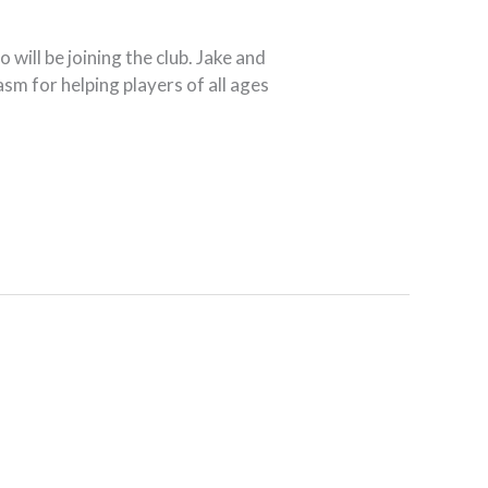
ill be joining the club. Jake and
sm for helping players of all ages