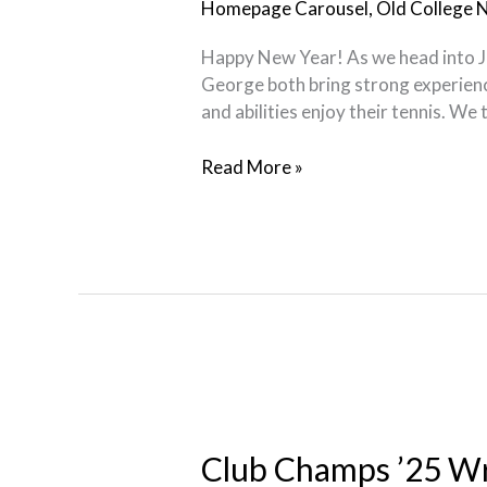
Homepage Carousel
,
Old College 
Happy New Year! As we head into Ja
George both bring strong experience
and abilities enjoy their tennis. We
Read More »
Club
Champs
’25
Club Champs ’25 W