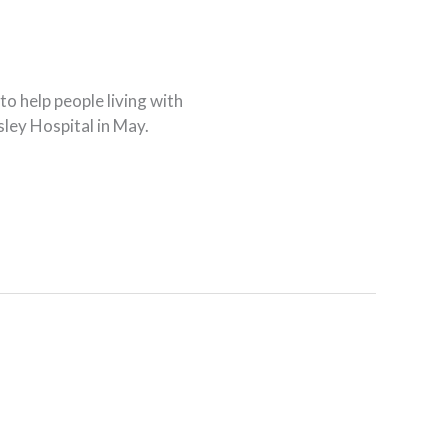
o help people living with
sley Hospital in May.