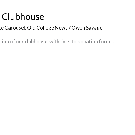
e Clubhouse
e Carousel
,
Old College News
/
Owen Savage
ion of our clubhouse, with links to donation forms.