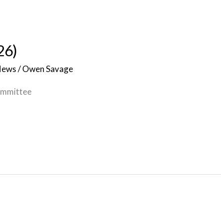
26)
News
/
Owen Savage
ommittee