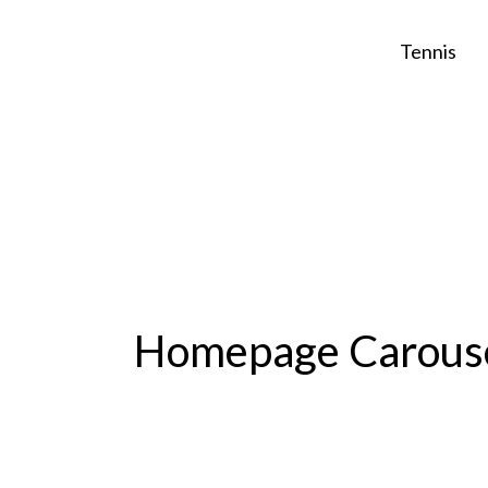
Skip
to
Tennis
content
Homepage Carous