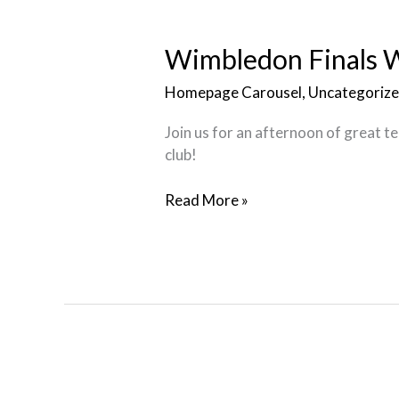
Wimbledon
Finals
Watch
Wimbledon Finals W
Party
Homepage Carousel
,
Uncategoriz
Join us for an afternoon of great t
club!
Read More »
Regeneration