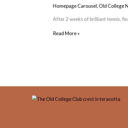
Wrap
Homepage Carousel
,
Old College 
Up
After 2 weeks of brilliant tennis, f
Read More »