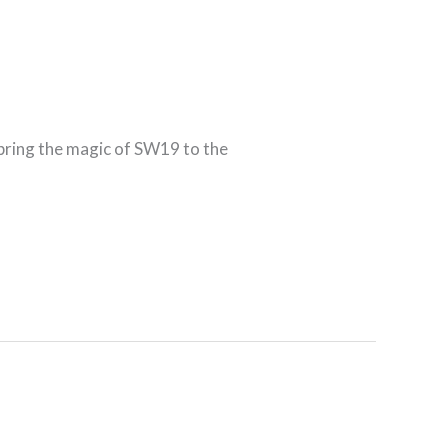
 bring the magic of SW19 to the