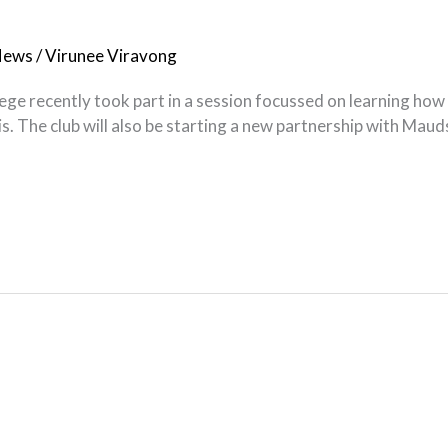
News
/
Virunee Viravong
ge recently took part in a session focussed on learning how t
nis. The club will also be starting a new partnership with Maud