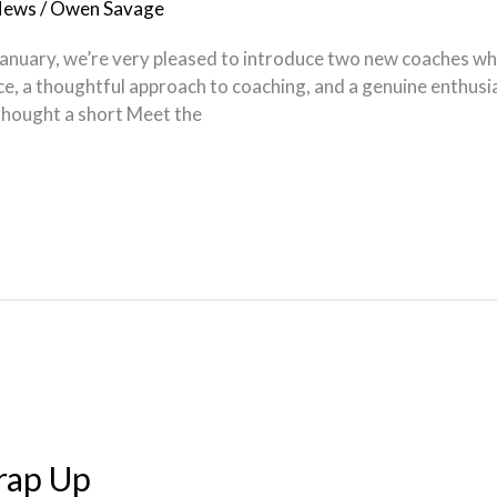
News
/
Owen Savage
nuary, we’re very pleased to introduce two new coaches who w
, a thoughtful approach to coaching, and a genuine enthusia
 thought a short Meet the
rap Up