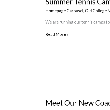
Summer Tennis Ca
Homepage Carousel
,
Old College 
We are running our tennis camps for
Read More »
Meet
Our
New
Meet Our New Coa
Coaches