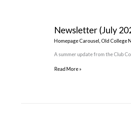
Newsletter
(July
2026)
Newsletter (July 20
Homepage Carousel
,
Old College 
A summer update from the Club C
Read More »