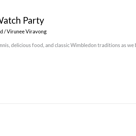
atch Party
ed
/
Virunee Viravong
ennis, delicious food, and classic Wimbledon traditions as we