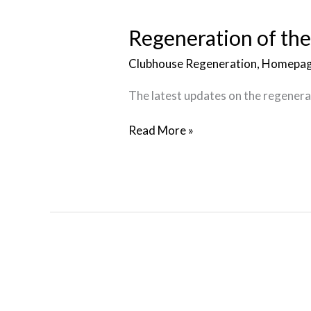
of
the
Regeneration of th
Clubhouse
Clubhouse Regeneration
,
Homepag
The latest updates on the regenerat
Read More »
Inclusivity
at