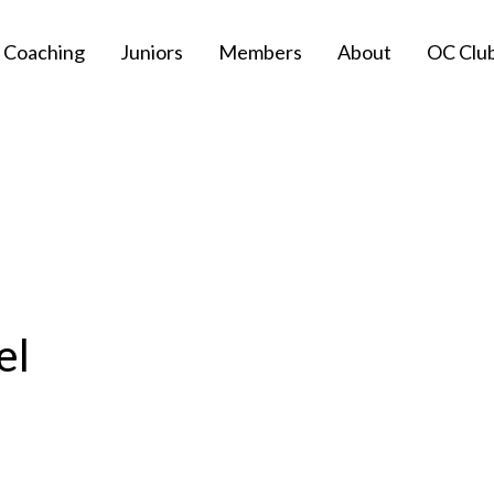
Coaching
Juniors
Members
About
OC Clu
el