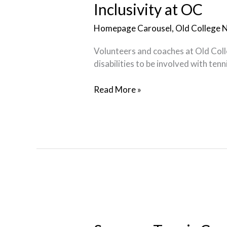
OC
Inclusivity at OC
Homepage Carousel
,
Old College 
Volunteers and coaches at Old Colle
disabilities to be involved with ten
Read More »
Summer
Tennis
Camps