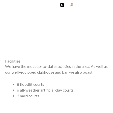
Skip
G
r
to
a
content
p
h
i
OC CLUBHOUSE 26
c
O
f
A
R
a
c
k
e
t
Facilities
A
We have the most up-to-date facilities in the area. As well as
n
our well-equipped clubhouse and bar, we also boast:
d
B
a
l
8 floodlit courts
l
6 all-weather artificial clay courts
2 hard courts