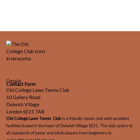
Details
Contact Form
Old College Lawn Tennis Club
10 Gallery Road
Dulwich Village
London SE21 7AB
Old College Lawn Tennis Club
is a friendly tennis club with excellent
facilities based in the heart of Dulwich Village SE21. The club caters to
all standards of junior and adult players from beginners to