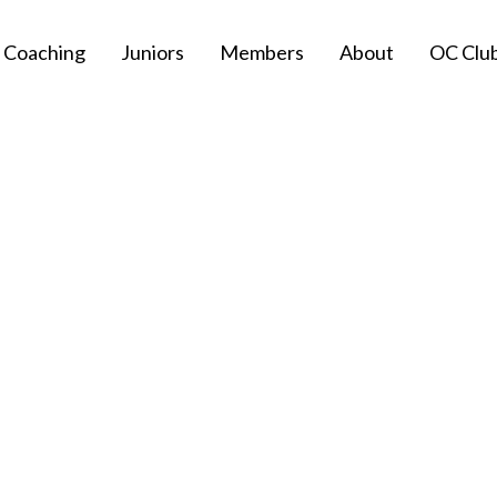
Coaching
Juniors
Members
About
OC Clu
Privacy Policy