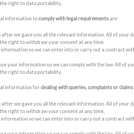
the right to data portability.
nal information to
comply with legal requirements
are:
fter we gave you all the relevant information. All of your d
e the right to withdraw your consent at any time.
 information so we can enter into or carry out a contract wit
 use your information so we can comply with the law. All of y
the right to data portability.
nal information for
dealing with queries, complaints or claims
fter we gave you all the relevant information. All of your d
e the right to withdraw your consent at any time.
e information so we can enter into or carry out a contract wit
use your information so we can comply with the law. All of yo