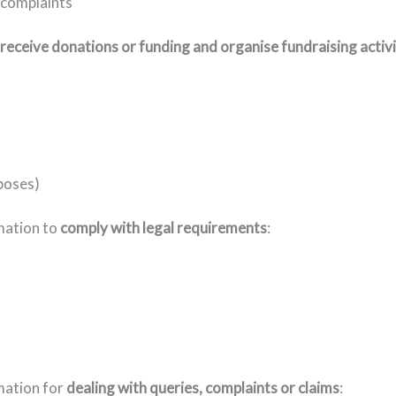
 complaints
receive donations or funding and organise fundraising activi
poses)
rmation to
comply with legal requirements
:
mation for
dealing with queries, complaints or claims
: