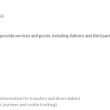
 GB
provide services and goods, including delivery and third part
 information for transfers and direct debits)
r journeys and cookie tracking)