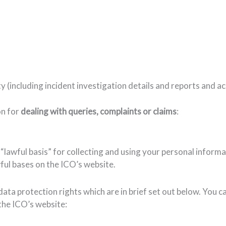
y (including incident investigation details and reports and 
on for
dealing with queries, complaints or claims
:
awful basis” for collecting and using your personal informatio
ul bases on the ICO’s website.
data protection rights which are in brief set out below. You 
the ICO’s website: