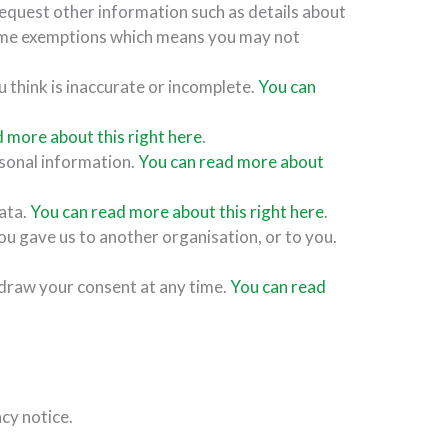
request other information such as details about
ome exemptions which means you may not
u think is inaccurate or incomplete.
You can
 more about this right here
.
rsonal information.
You can read more about
data.
You can read more about this right here
.
ou gave us to another organisation, or to you.
hdraw your consent at any time.
You can read
acy notice.