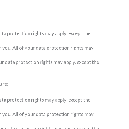
ata protection rights may apply, except the
h you. All of your data protection rights may
our data protection rights may apply, except the
are:
ata protection rights may apply, except the
h you. All of your data protection rights may
ur data protection rights may apply, except the