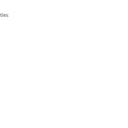
ties
: