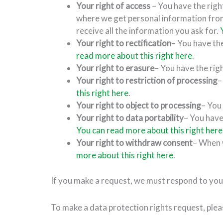
Your right of access
– You have the righ
where we get personal information fro
receive all the information you ask for.
Your right to rectification
– You have the
read more about this right here
.
Your right to erasure
– You have the rig
Your right to restriction of processing
–
this right here
.
Your right to object to processing
– You
Your right to data portability
– You have
You can read more about this right here
Your right to withdraw consent
– When w
more about this right here
.
If you make a request, we must respond to you
To make a data protection rights request, pleas