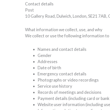
Contact details
Post
10 Gallery Road, Dulwich, London, SE21 7AB,
What information we collect, use, and why
We collect or use the following information to
Names and contact details
Gender
Addresses
Date of birth
Emergency contact details
Photographs or video recordings
Service use history
Records of meetings and decisions
Payment details (including card or bank
Website user information (including use