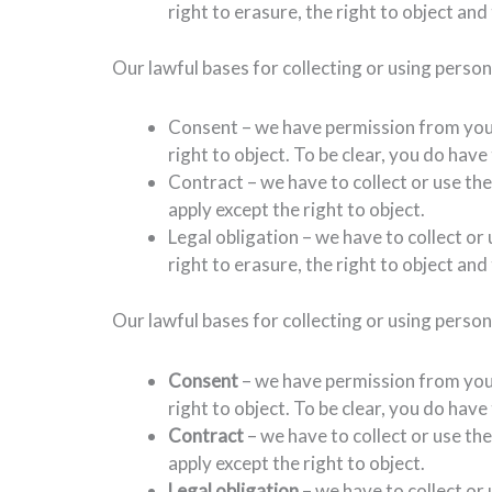
right to erasure, the right to object and 
Our lawful bases for collecting or using perso
Consent – we have permission from you a
right to object. To be clear, you do hav
Contract – we have to collect or use the
apply except the right to object.
Legal obligation – we have to collect or
right to erasure, the right to object and 
Our lawful bases for collecting or using perso
Consent
– we have permission from you a
right to object. To be clear, you do hav
Contract
– we have to collect or use th
apply except the right to object.
Legal obligation
– we have to collect or 