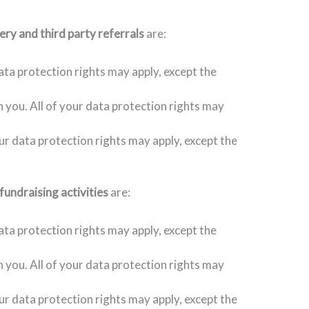
ery and third party referrals
are:
ata protection rights may apply, except the
h you. All of your data protection rights may
our data protection rights may apply, except the
fundraising activities
are:
ata protection rights may apply, except the
h you. All of your data protection rights may
our data protection rights may apply, except the