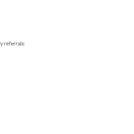
y referrals
: