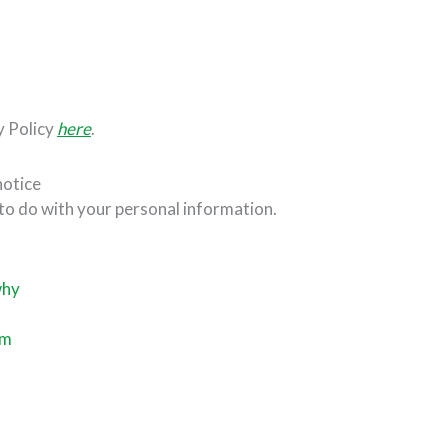
y Policy
here
.
notice
 to do with your personal information.
why
s
om