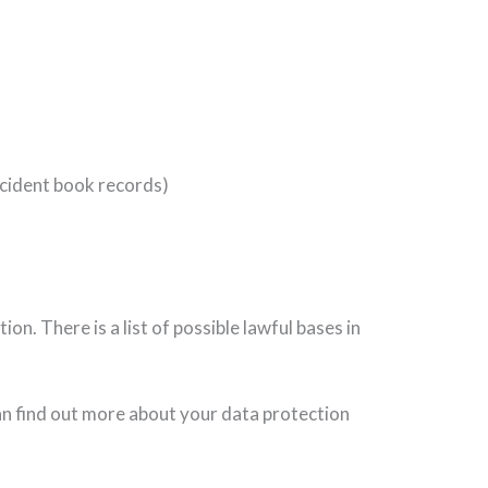
accident book records)
n. There is a list of possible lawful bases in
can find out more about your data protection