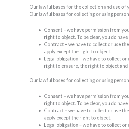
Our lawful bases for the collection and use of 
Our lawful bases for collecting or using perso
Consent – we have permission from you a
right to object. To be clear, you do hav
Contract – we have to collect or use the
apply except the right to object.
Legal obligation – we have to collect or
right to erasure, the right to object and 
Our lawful bases for collecting or using perso
Consent – we have permission from you a
right to object. To be clear, you do hav
Contract – we have to collect or use the
apply except the right to object.
Legal obligation – we have to collect or