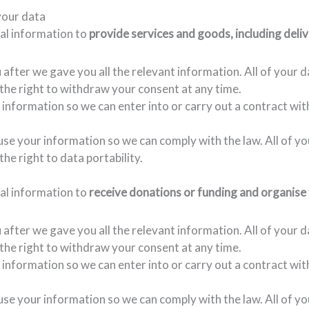
your data
nal information to
provide services and goods, including deliv
fter we gave you all the relevant information. All of your d
e the right to withdraw your consent at any time.
 information so we can enter into or carry out a contract wit
 use your information so we can comply with the law. All of y
the right to data portability.
nal information to
receive donations or funding and organise 
fter we gave you all the relevant information. All of your d
e the right to withdraw your consent at any time.
 information so we can enter into or carry out a contract wit
 use your information so we can comply with the law. All of y