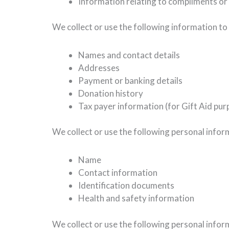
Information relating to compliments or
We collect or use the following information to
Names and contact details
Addresses
Payment or banking details
Donation history
Tax payer information (for Gift Aid pur
We collect or use the following personal info
Name
Contact information
Identification documents
Health and safety information
We collect or use the following personal infor