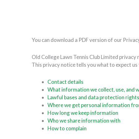
You can download a PDF version of our Privac
Old College Lawn Tennis Club Limited privacy 
This privacy notice tells you what to expect us
Contact details
What information we collect, use, and 
Lawful bases and data protection right
Where we get personal information fr
How long we keep information
Who we share information with
How to complain