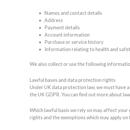
Names and contact details
Address
Payment details
Account information
Purchase or service history
Information relating to health and safet
We also collect or use the following informati
Lawful bases and data protection rights
Under UK data protection law, we must have a “l
the UK GDPR. You can find out more about lawf
Which lawful basis we rely on may affect your 
rights and the exemptions which may apply on 