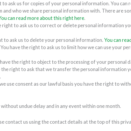
t to ask us for copies of your personal information. You can 
m and who we share personal information with. There are s
You can read more about this right here
.
 right to ask us to correct or delete personal information yo
ht to ask us to delete your personal information.
You can read
 You have the right to ask us to limit how we can use your pe
 have the right to object to the processing of your personal 
 the right to ask that we transfer the personal information y
.
e use consent as our lawful basis you have the right to wit
 without undue delay and in any event within one month.
e contact us using the contact details at the top of this priv