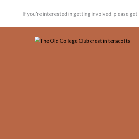
If you’re interested in getting involved, please ge