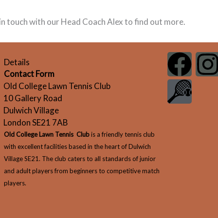
t in touch with our Head Coach Alex to find out more.
F
G
I
Details
Contact Form
a
r
Old College Lawn Tennis Club
10 Gallery Road
c
a
s
Dulwich Village
London SE21 7AB
e
p
t
Old College Lawn Tennis Club
is a friendly tennis club
b
h
with excellent facilities based in the heart of Dulwich
Village SE21. The club caters to all standards of junior
o
i
and adult players from beginners to competitive match
players.
o
c
r