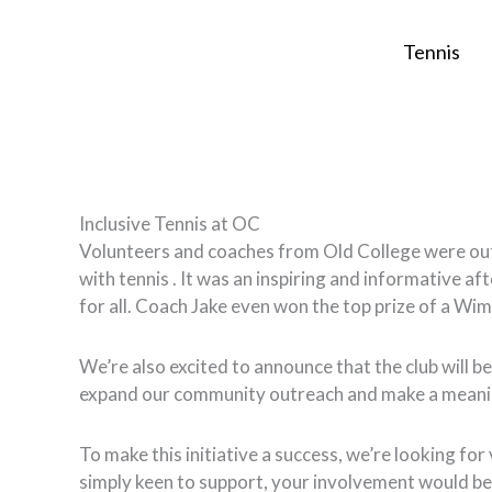
Skip
to
Tennis
content
Inclusive Tennis at OC
Volunteers and coaches from Old College were out i
with tennis . It was an inspiring and informative af
for all. Coach Jake even won the top prize of a Wi
We’re also excited to announce that the club will be
expand our community outreach and make a meanin
To make this initiative a success, we’re looking fo
simply keen to support, your involvement would be