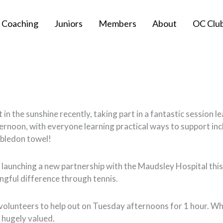
Coaching
Juniors
Members
About
OC Clu
n the sunshine recently, taking part in a fantastic session l
ternoon, with everyone learning practical ways to support incl
mbledon towel!
 launching a new partnership with the Maudsley Hospital this M
gful difference through tennis.
r volunteers to help out on Tuesday afternoons for 1 hour. Wh
 hugely valued.