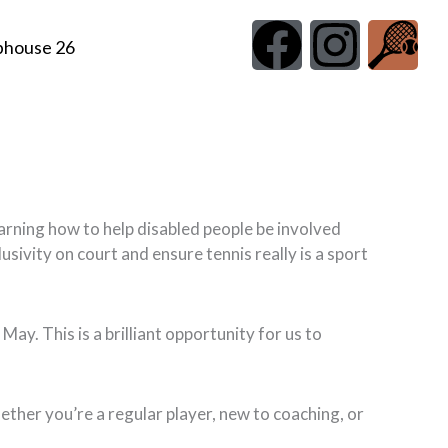
F
I
G
bhouse 26
a
n
r
c
s
a
e
t
p
b
a
h
earning how to help disabled people be involved
usivity on court and ensure tennis really is a sport
o
g
i
o
r
c
ay. This is a brilliant opportunity for us to
k
a
O
ether you’re a regular player, new to coaching, or
m
f